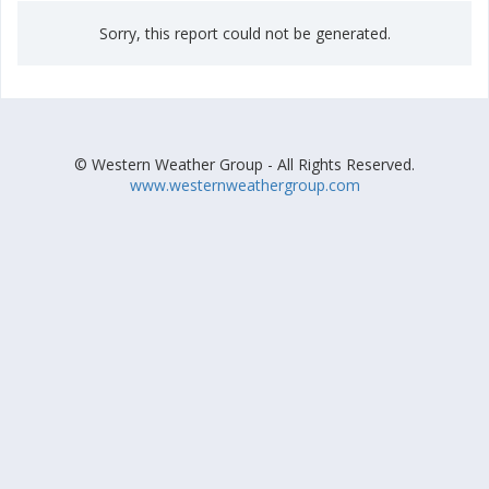
Sorry, this report could not be generated.
© Western Weather Group - All Rights Reserved.
www.westernweathergroup.com