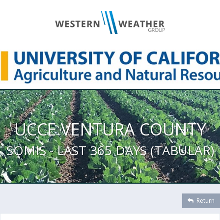
UCCE VENTURA COUNTY
SOMIS - LAST 365 DAYS (TABULAR)
Return